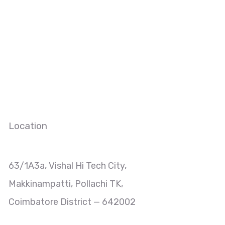
Location
63/1A3a, Vishal Hi Tech City,
Makkinampatti, Pollachi TK,
Coimbatore District — 642002