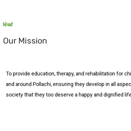
About
Our Mission
To provide education, therapy, and rehabilitation for ch
and around Pollachi, ensuring they develop in all aspect
society that they too deserve a happy and dignified life