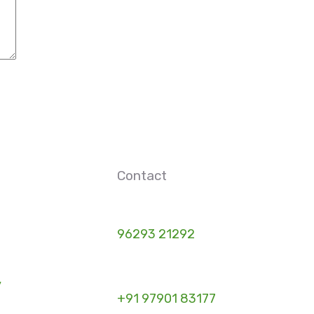
Contact
96293 21292
y
+91 97901 83177