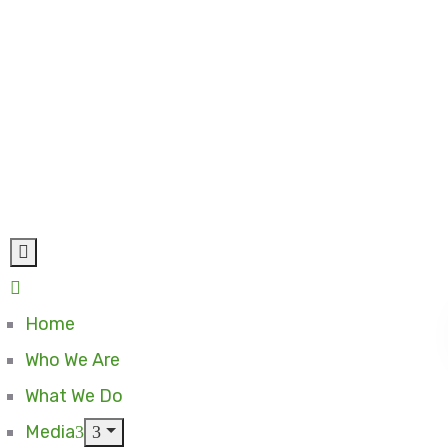
Home
Who We Are
What We Do
Media