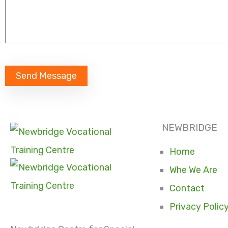
NEWBRIDGE
Home
Whe We Are
Contact
Privacy Polic