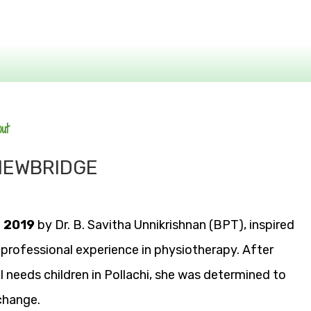
out
 NEWBRIDGE
n
2019
by Dr. B. Savitha Unnikrishnan (BPT), inspired
 professional experience in physiotherapy. After
l needs children in Pollachi, she was determined to
change.