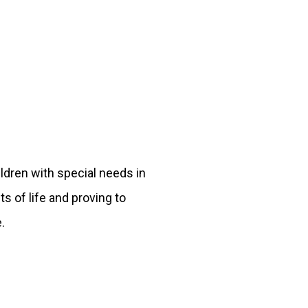
ildren with special needs in
s of life and proving to
.