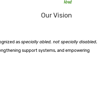
About
Our Vision
cognized as
specially abled, not specially disabled
,
strengthening support systems, and empowering