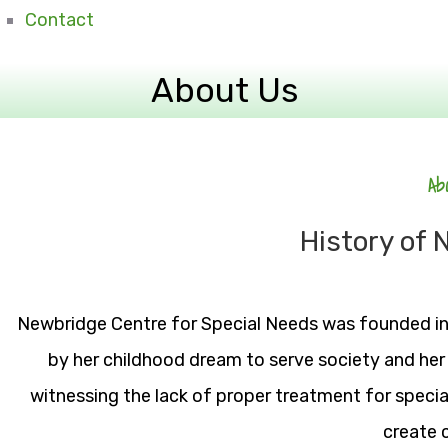
Contact
About Us
Ab
History of
Newbridge Centre for Special Needs was founded i
by her childhood dream to serve society and her
witnessing the lack of proper treatment for specia
create 