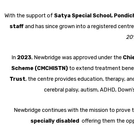
With the support of
Satya Special School, Pondic
staff
and has since grown into a registered centr
20
In
2023
, Newbridge was approved under the
Chi
Scheme (CMCHISTN)
to extend treatment benef
Trust
, the centre provides education, therapy, and
cerebral palsy, autism, ADHD, Down’s
Newbridge continues with the mission to prove t
specially disabled
offering them the oppo