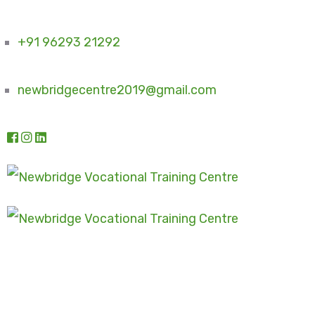
+91 96293 21292
newbridgecentre2019@gmail.com