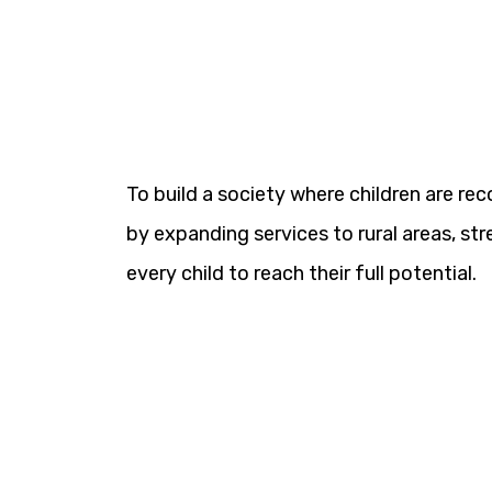
To build a society where children are re
by expanding services to rural areas, 
every child to reach their full potential.