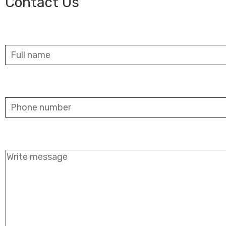
Contact Us