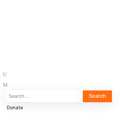
Donate