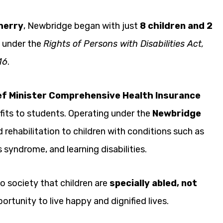
herry
, Newbridge began with just
8 children and 2
e under the
Rights of Persons with Disabilities Act,
16
.
ef Minister Comprehensive Health Insurance
its to students. Operating under the
Newbridge
 rehabilitation to children with conditions such as
 syndrome, and learning disabilities.
o society that children are
specially abled, not
rtunity to live happy and dignified lives.