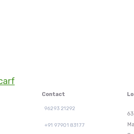
carf
Contact
Lo
96293 21292
63
Ma
+91 97901 83177