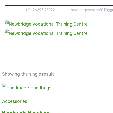
+91 96293 21292
newbridgecentre2019@g
Showing the single result
Accessories
Handmade Handbags