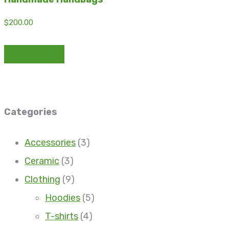
$
200.00
Add to basket
Categories
Accessories
(3)
Ceramic
(3)
Clothing
(9)
Hoodies
(5)
T-shirts
(4)