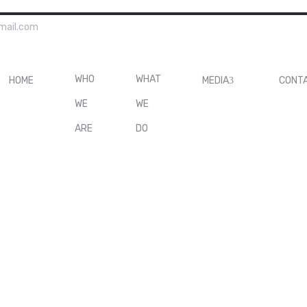
mail.com
WHO
WHAT
HOME
MEDIA
CONT
WE
WE
ARE
DO