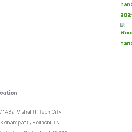
cation
/1A3a, Vishal Hi Tech City,
kkinampatti, Pollachi TK,