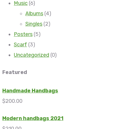
Music
(6)
Albums
(4)
Singles
(2)
Posters
(5)
Scarf
(3)
Uncategorized
(0)
Featured
Handmade Handbags
$
200.00
Modern handbags 2021
$
210.00