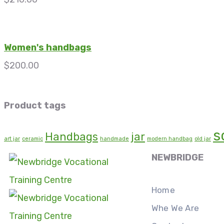
Women's handbags
$
200.00
Product tags
s
Handbags
jar
art jar
ceramic
handmade
modern handbag
old jar
NEWBRIDGE
Home
Whe We Are