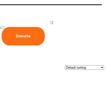
ACT
Donate