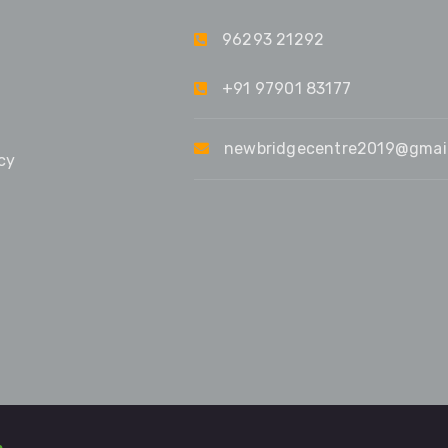
96293 21292
+91 97901 83177
newbridgecentre2019@gmai
cy