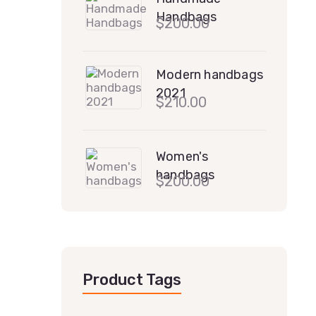
Handbags
$
200.00
Modern handbags
2021
$
210.00
Women's
handbags
$
200.00
Product Tags