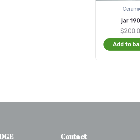
Cerami
jar 19
$
200.
Add to ba
DGE
Contact