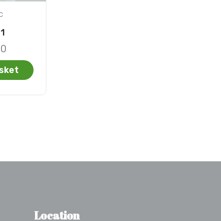
c
01
00
sket
Location