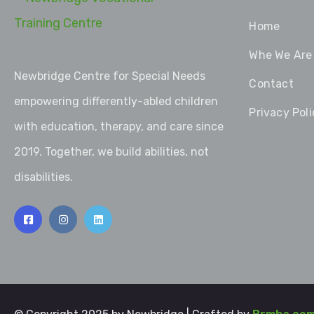
Home
Whe We Are
Newbridge Centre for Special Needs
Contact
empowering differently-abled children
Privacy Poli
with education, therapy, and care since
2019. Together, we build abilities, not
disabilities.