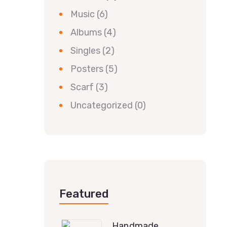
Music
(6)
Albums
(4)
Singles
(2)
Posters
(5)
Scarf
(3)
Uncategorized
(0)
Featured
Handmade