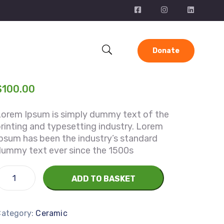
Donate
$
100.00
Lorem Ipsum is simply dummy text of the
rinting and typesetting industry. Lorem
psum has been the industry’s standard
dummy text ever since the 1500s
ADD TO BASKET
Category:
Ceramic