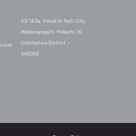
63/1A3a, Vishal Hi Tech City,
Makkinampatti, Pollachi TK,
Coimbatore District —
l.com
642002