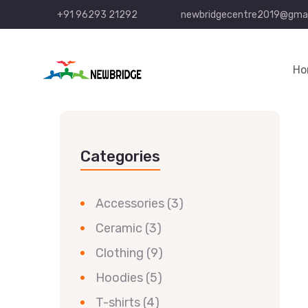
+91 96293 21292
newbridgecentre2019@gmai
Ho
Categories
Accessories
(3)
Ceramic
(3)
Clothing
(9)
Hoodies
(5)
T-shirts
(4)