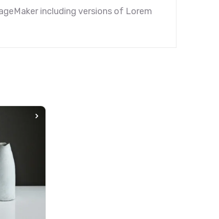
PageMaker including versions of Lorem