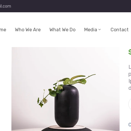
l.com
me
Who We Are
What We Do
Media
Contact
p
I