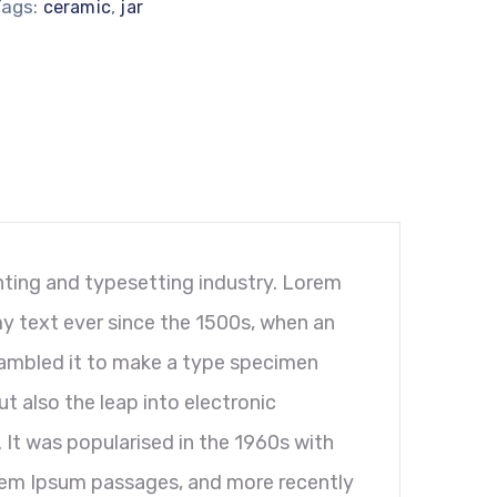
Tags:
,
ceramic
jar
ting and typesetting industry. Lorem
y text ever since the 1500s, when an
rambled it to make a type specimen
ut also the leap into electronic
 It was popularised in the 1960s with
orem Ipsum passages, and more recently