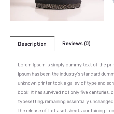
Reviews (0)
Description
Lorem Ipsum is simply dummy text of the prin
Ipsum has been the industry’s standard dumm
unknown printer took a galley of type and sc
book. It has survived not only five centuries, b
typesetting, remaining essentially unchanged.
the release of Letraset sheets containing L