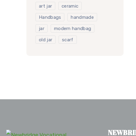
art jar
ceramic
Handbags
handmade
jar
modern handbag
old jar
scarf
NEWBRI