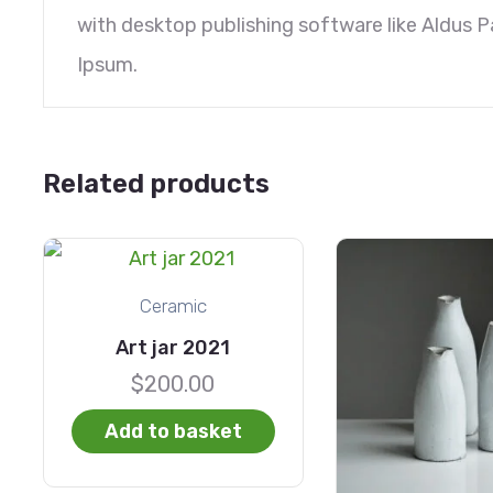
with desktop publishing software like Aldus 
Ipsum.
Related products
Ceramic
Art jar 2021
$
200.00
Add to basket