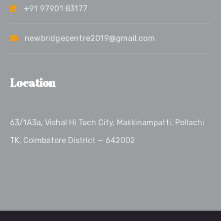
+91 97901 83177
newbridgecentre2019@gmail.com
Location
63/1A3a, Vishal Hi Tech City, Makkinampatti, Pollachi
TK, Coimbatore District — 642002