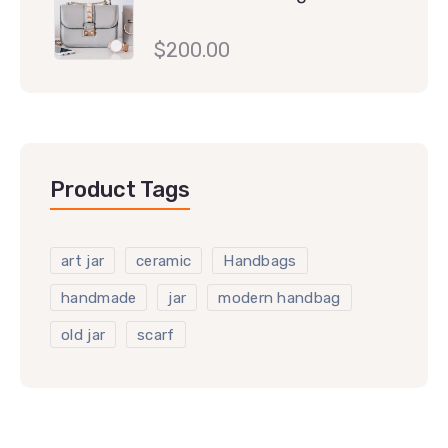
$
200.00
Product Tags
art jar
ceramic
Handbags
handmade
jar
modern handbag
old jar
scarf