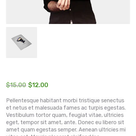
$
15.00
$
12.00
Pellentesque habitant morbi tristique senectus
et netus et malesuada fames ac turpis egestas.
Vestibulum tortor quam, feugiat vitae, ultricies
eget, tempor sit amet, ante. Donec eu libero sit
amet quam egestas semper. Aenean ultricies mi