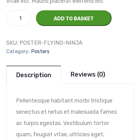
vitae est. Mauris placerat eleifend leo.
ADD TO BASKET
SKU:
POSTER-FLYING-NINJA
Category:
Posters
Reviews (0)
Description
Pellentesque habitant morbi tristique
senectus et netus et malesuada fames
ac turpis egestas. Vestibulum tortor
quam, feugiat vitae, ultricies eget,