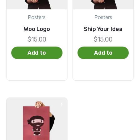
Posters
Posters
Woo Logo
Ship Your Idea
$
15.00
$
15.00
Add to
Add to
basket
basket