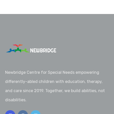
Newbridge Centre for Special Needs empowering
differently-abled children with education, therapy,
and care since 2019. Together, we build abilities, not
disabilities.