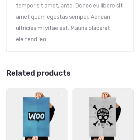
tempor sit amet, ante. Donec eu libero sit
amet quam egestas semper. Aenean
ultricies mi vitae est. Mauris placerat
eleifend leo.
Related products