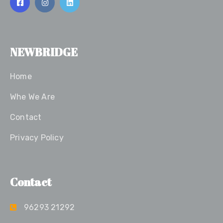
NEWBRIDGE
Home
Whe We Are
Contact
Privacy Policy
Contact
96293 21292