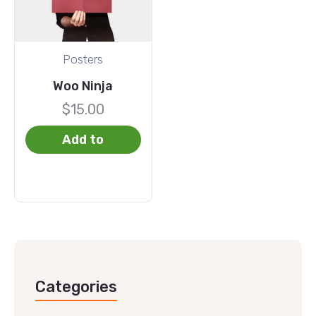
Posters
Woo Ninja
$
15.00
Add to
basket
Categories