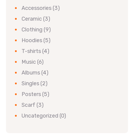
Accessories
(3)
Ceramic
(3)
Clothing
(9)
Hoodies
(5)
T-shirts
(4)
Music
(6)
Albums
(4)
Singles
(2)
Posters
(5)
Scarf
(3)
Uncategorized
(0)