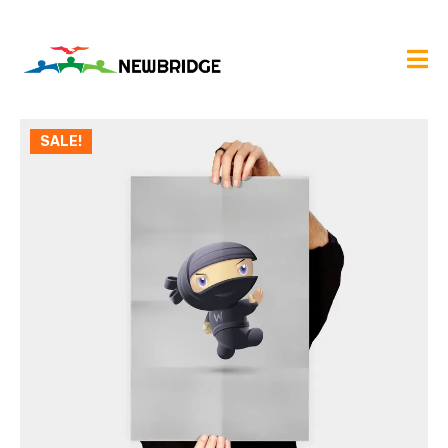
SALE!