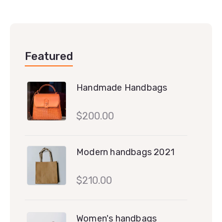
Featured
Handmade Handbags
$
200.00
Modern handbags 2021
$
210.00
Women's handbags