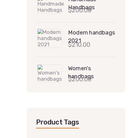
Handbags
$
200.00
Modern handbags
2021
$
210.00
Women's
handbags
$
200.00
Product Tags