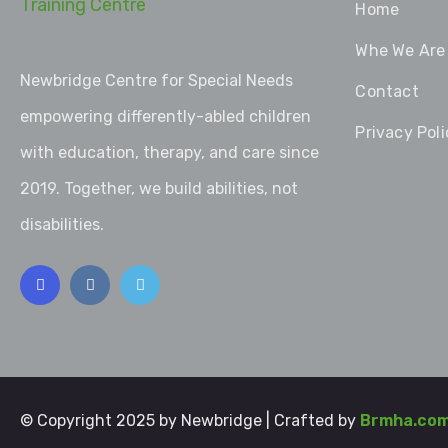
Home
Whe We Are
Newbridge Centre for Special Needs
Contact
empowering differently-abled children
Privacy Poli
with education, therapy, and care since
2019. Together, we build abilities, not
disabilities.
© Copyright 2025 by Newbridge | Crafted by
Brmha.co