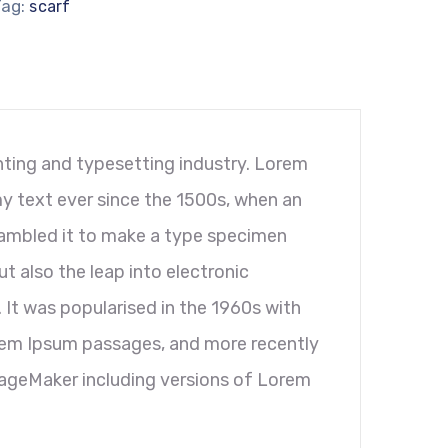
Tag:
scarf
ting and typesetting industry. Lorem
y text ever since the 1500s, when an
rambled it to make a type specimen
ut also the leap into electronic
 It was popularised in the 1960s with
orem Ipsum passages, and more recently
PageMaker including versions of Lorem