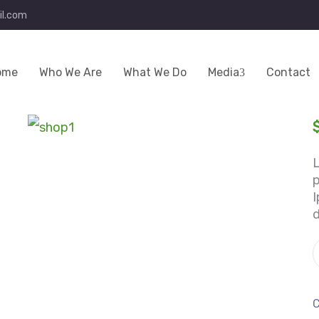
l.com
ome
Who We Are
What We Do
Media
Contact
p
I