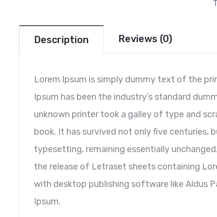
Reviews (0)
Description
Lorem Ipsum is simply dummy text of the prin
Ipsum has been the industry’s standard dumm
unknown printer took a galley of type and sc
book. It has survived not only five centuries, b
typesetting, remaining essentially unchanged.
the release of Letraset sheets containing L
with desktop publishing software like Aldus 
Ipsum.