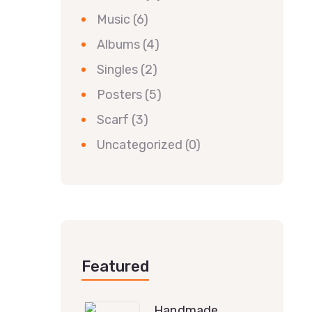
Music
(6)
Albums
(4)
Singles
(2)
Posters
(5)
Scarf
(3)
Uncategorized
(0)
Featured
Handmade