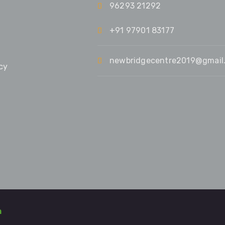
96293 21292
+91 97901 83177
newbridgecentre2019@gmail
cy
m