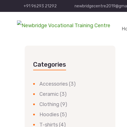
+91 96293 21292
newbridgecentre2019@gmai
H
Categories
Accessories
(3)
Ceramic
(3)
Clothing
(9)
Hoodies
(5)
T-shirts
(4)