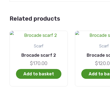
Related products
Scarf
Scarf
Brocade scarf 2
Brocade sc
$
170.00
$
120.
Add to basket
Add to ba