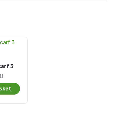
arf 3
00
sket