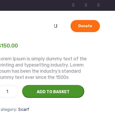
Donate
$
150.00
Lorem Ipsum is simply dummy text of the
rinting and typesetting industry. Lorem
psum has been the industry’s standard
dummy text ever since the 1500s
ADD TO BASKET
Category:
Scarf