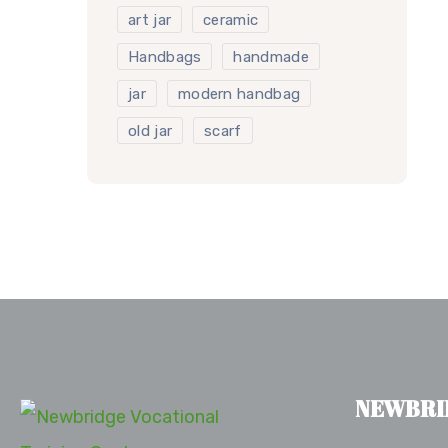
art jar
ceramic
Handbags
handmade
jar
modern handbag
old jar
scarf
NEWBRI