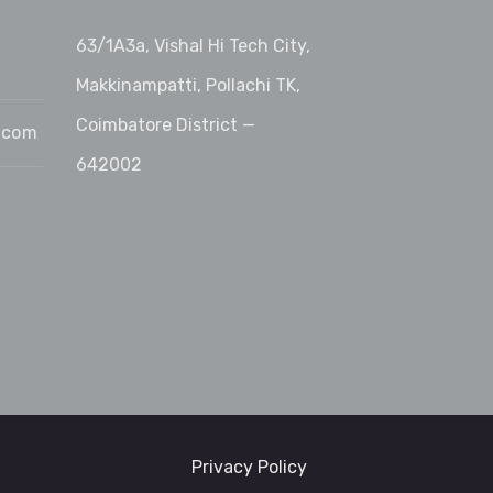
63/1A3a, Vishal Hi Tech City,
Makkinampatti, Pollachi TK,
Coimbatore District —
.com
642002
Privacy Policy