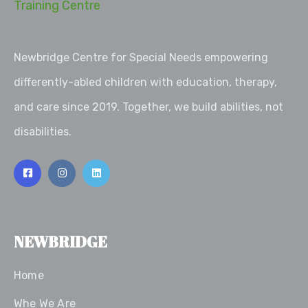
Newbridge Centre for Special Needs empowering
differently-abled children with education, therapy,
and care since 2019. Together, we build abilities, not
disabilities.
NEWBRIDGE
Home
Whe We Are