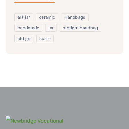
art jar
ceramic
Handbags
handmade
jar
modern handbag
old jar
scarf