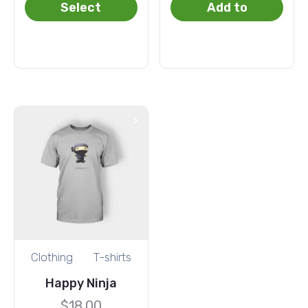
Select
Add to
options
basket
Clothing
T-shirts
Happy Ninja
$
18.00