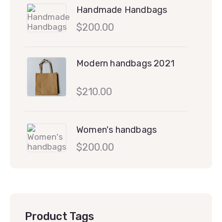
Handmade Handbags
$
200.00
Modern handbags 2021
$
210.00
Women's handbags
$
200.00
Product Tags