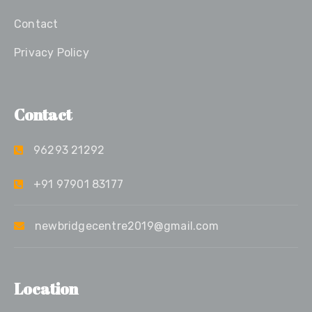
Contact
Privacy Policy
Contact
96293 21292
+91 97901 83177
newbridgecentre2019@gmail.com
Location