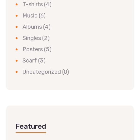
T-shirts
(4)
Music
(6)
Albums
(4)
Singles
(2)
Posters
(5)
Scarf
(3)
Uncategorized
(0)
Featured