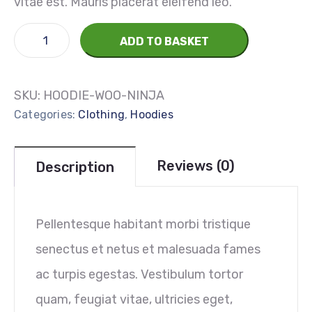
vitae est. Mauris placerat eleifend leo.
ADD TO BASKET
SKU:
HOODIE-WOO-NINJA
Categories:
Clothing
,
Hoodies
Reviews (0)
Description
Pellentesque habitant morbi tristique
senectus et netus et malesuada fames
ac turpis egestas. Vestibulum tortor
quam, feugiat vitae, ultricies eget,