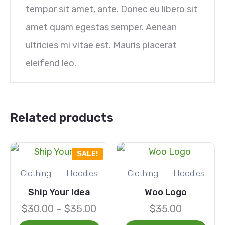
tempor sit amet, ante. Donec eu libero sit
amet quam egestas semper. Aenean
ultricies mi vitae est. Mauris placerat
eleifend leo.
Related products
SALE!
Clothing
Hoodies
Clothing
Hoodies
Ship Your Idea
Woo Logo
$
30.00
–
$
35.00
$
35.00