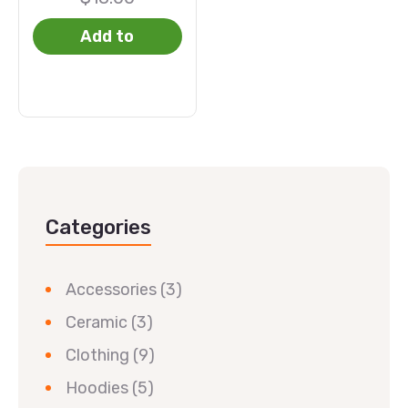
Add to
basket
Categories
Accessories
(3)
Ceramic
(3)
Clothing
(9)
Hoodies
(5)