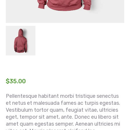
$
35.00
Pellentesque habitant morbi tristique senectus
et netus et malesuada fames ac turpis egestas.
Vestibulum tortor quam, feugiat vitae, ultricies
eget, tempor sit amet, ante. Donec eu libero sit
amet quam egestas semper. Aenean ultricies mi