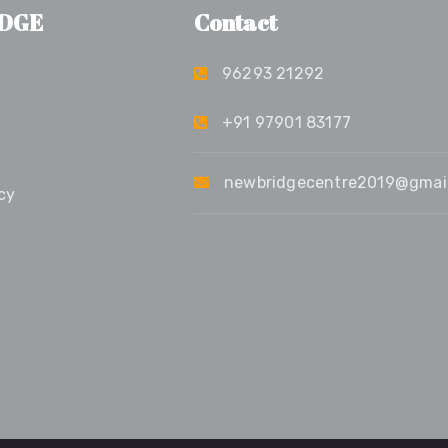
DGE
Contact
96293 21292
+91 97901 83177
newbridgecentre2019@gmai
cy