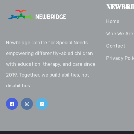
NEWBRI
Home
Whe We Are
Newbridge Centre for Special Needs
Contact
empowering differently-abled children
Privacy Poli
with education, therapy, and care since
2019. Together, we build abilities, not
disabilities.