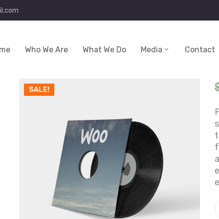
l.com
me
Who We Are
What We Do
Media
Contact
SALE!
P
t
f
a
e
e