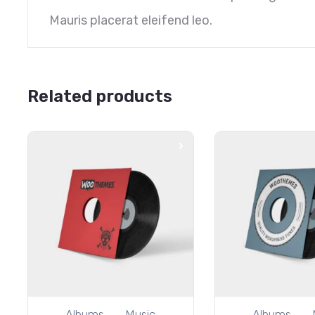
Mauris placerat eleifend leo.
Related products
Albums
Music
Albums