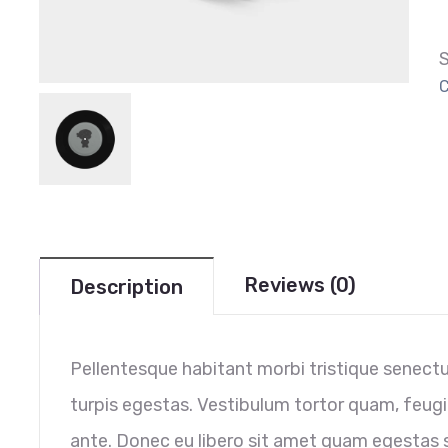
C
Reviews (0)
Description
Pellentesque habitant morbi tristique senect
turpis egestas. Vestibulum tortor quam, feugia
ante. Donec eu libero sit amet quam egestas s