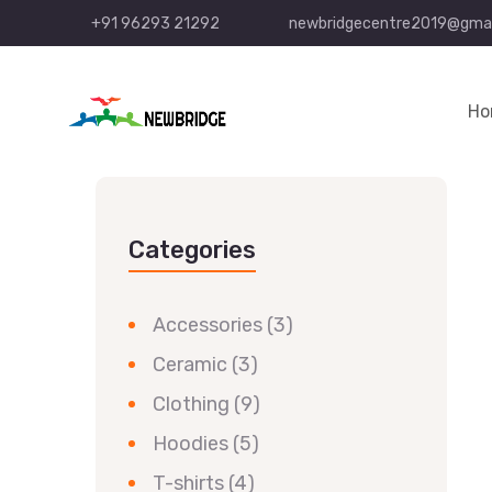
+91 96293 21292
newbridgecentre2019@gmai
Ho
Categories
Accessories
(3)
Ceramic
(3)
Clothing
(9)
Hoodies
(5)
T-shirts
(4)