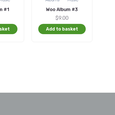
m #1
Woo Album #3
0
$
9.00
sket
Add to basket