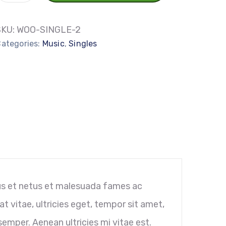
SKU:
WOO-SINGLE-2
ategories:
Music
,
Singles
us et netus et malesuada fames ac
t vitae, ultricies eget, tempor sit amet,
emper. Aenean ultricies mi vitae est.