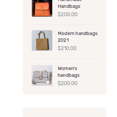
Handbags
$
200.00
Modern handbags
2021
$
210.00
Women's
handbags
$
200.00