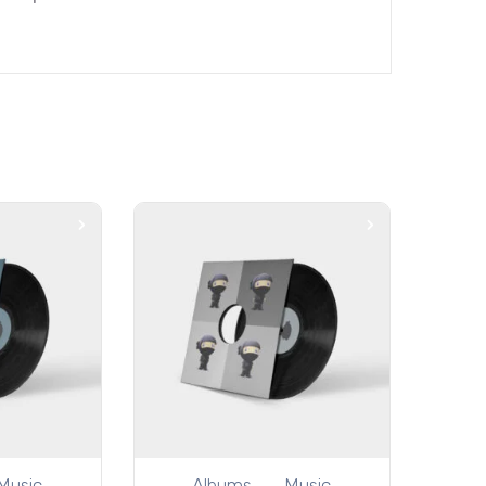
Music
Albums
Music