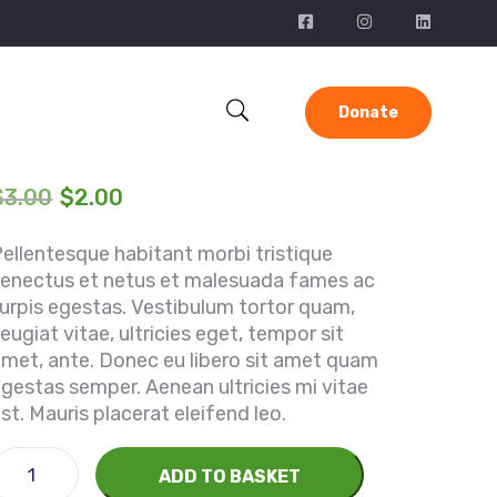
Donate
$
3.00
$
2.00
ellentesque habitant morbi tristique
senectus et netus et malesuada fames ac
urpis egestas. Vestibulum tortor quam,
eugiat vitae, ultricies eget, tempor sit
met, ante. Donec eu libero sit amet quam
gestas semper. Aenean ultricies mi vitae
st. Mauris placerat eleifend leo.
ADD TO BASKET