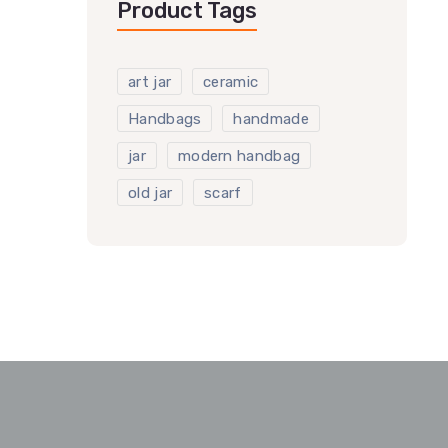
Product Tags
art jar
ceramic
Handbags
handmade
jar
modern handbag
old jar
scarf