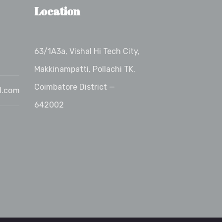
Location
63/1A3a, Vishal Hi Tech City,
Makkinampatti, Pollachi TK,
Coimbatore District —
l.com
642002