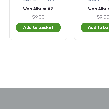
Woo Album #2
Woo Albu
$
9.00
$
9.0
Add to basket
Add to ba