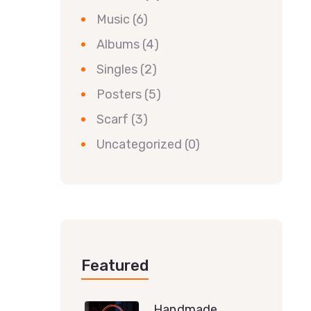
Music
(6)
Albums
(4)
Singles
(2)
Posters
(5)
Scarf
(3)
Uncategorized
(0)
Featured
Handmade